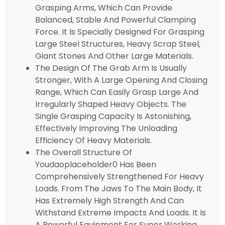
Grasping Arms, Which Can Provide
Balanced, Stable And Powerful Clamping
Force. It Is Specially Designed For Grasping
Large Steel Structures, Heavy Scrap Steel,
Giant Stones And Other Large Materials.
The Design Of The Grab Arm Is Usually
Stronger, With A Large Opening And Closing
Range, Which Can Easily Grasp Large And
Irregularly Shaped Heavy Objects. The
Single Grasping Capacity Is Astonishing,
Effectively Improving The Unloading
Efficiency Of Heavy Materials.
The Overall Structure Of
Youdaoplaceholder0 Has Been
Comprehensively Strengthened For Heavy
Loads. From The Jaws To The Main Body, It
Has Extremely High Strength And Can
Withstand Extreme Impacts And Loads. It Is
A Powerful Equipment For Super Working