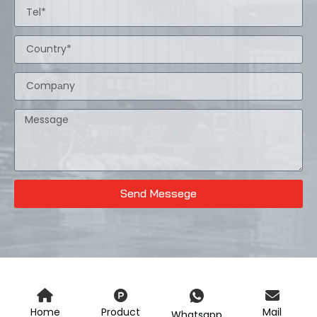
Send Messege
Home
Product
Mail
Whatsapp