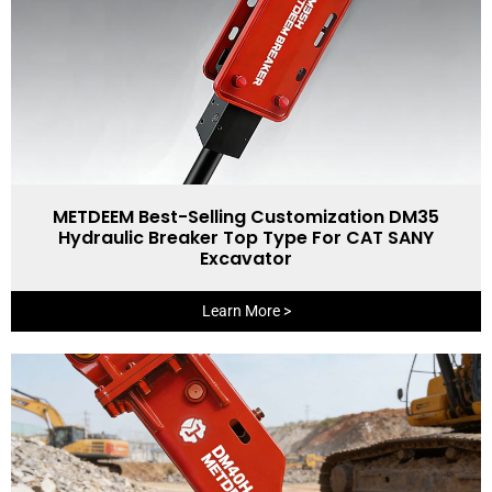
METDEEM Best-Selling Customization DM35
Hydraulic Breaker Top Type For CAT SANY
Excavator
Learn More >