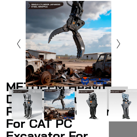
METDEEM Heavy
Duty Hydraulic
Rotation Steel Grab
For CAT PC
Excavator For