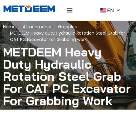
EN
Home
Attachments
Grapples
METDEEM Heavy duty Hydraulic Rotation Steel Grab for
CAT PC Excavator for Grabbing work
METDEEM Heavy
Duty Hydraulic
Rotation Steel Grab
For CAT PC Excavator
For Grabbing Work