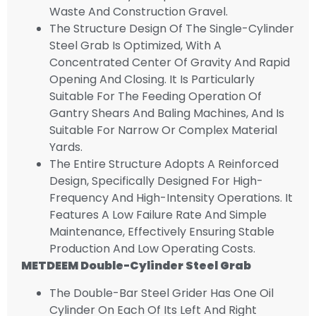
Waste And Construction Gravel.
The Structure Design Of The Single-Cylinder
Steel Grab Is Optimized, With A
Concentrated Center Of Gravity And Rapid
Opening And Closing. It Is Particularly
Suitable For The Feeding Operation Of
Gantry Shears And Baling Machines, And Is
Suitable For Narrow Or Complex Material
Yards.
The Entire Structure Adopts A Reinforced
Design, Specifically Designed For High-
Frequency And High-Intensity Operations. It
Features A Low Failure Rate And Simple
Maintenance, Effectively Ensuring Stable
Production And Low Operating Costs.
METDEEM
Double-Cylinder Steel Gr
Ab
The Double-Bar Steel Grider Has One Oil
Cylinder On Each Of Its Left And Right