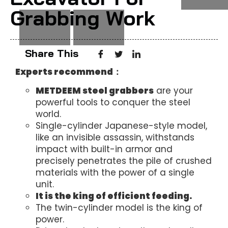
Grabbing Work
Share This
Experts recommend：
METDEEM steel grabbers
are your
powerful tools to conquer the steel
world.
Single-cylinder Japanese-style model,
like an invisible assassin, withstands
impact with built-in armor and
precisely penetrates the pile of crushed
materials with the power of a single
unit.
It is the king of efficient feeding.
The twin-cylinder model is the king of
power.