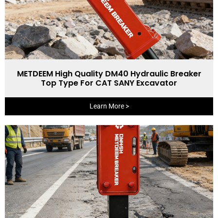
METDEEM High Quality DM40 Hydraulic Breaker
Top Type For CAT SANY Excavator
Learn More >