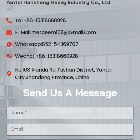
Yantai Hansheng Heavy Industry Co., Ltd.
Tel:+86-15318660928
E-Mail:metdeem108@gmail.com
Whatsapp:852-54369707
Wechat:+86-15318660928
No.108 Xianda Rd.,Fushan District, Yantai
City,Shandong Province, China
Send Us A Message