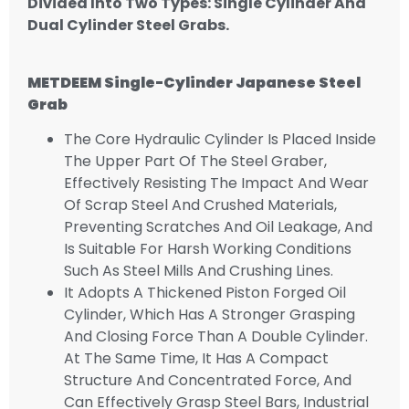
Divided Into Two Types: Single Cylinder And
Dual Cylinder Steel Grabs.
METDEEM
Single-Cylinder Japanese Steel
Grab
The Core Hydraulic Cylinder Is Placed Inside
The Upper Part Of The Steel Graber,
Effectively Resisting The Impact And Wear
Of Scrap Steel And Crushed Materials,
Preventing Scratches And Oil Leakage, And
Is Suitable For Harsh Working Conditions
Such As Steel Mills And Crushing Lines.
It Adopts A Thickened Piston Forged Oil
Cylinder, Which Has A Stronger Grasping
And Closing Force Than A Double Cylinder.
At The Same Time, It Has A Compact
Structure And Concentrated Force, And
Can Effectively Grasp Steel Bars, Industrial