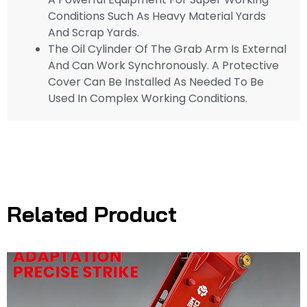
Conditions Such As Heavy Material Yards
And Scrap Yards.
The Oil Cylinder Of The Grab Arm Is External
And Can Work Synchronously. A Protective
Cover Can Be Installed As Needed To Be
Used In Complex Working Conditions.
Related Product