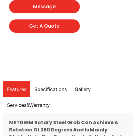
Message
Get A Quote
Features
Specifications
Gallery
Services&Warranty
METDEEM Rotary Steel Grab Can Achieve A
Rotation Of 360 Degrees And Is Mainly