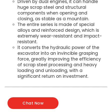
Driven by dual engines, it can handle
huge scrap steel and structural
components when opening and
closing, as stable as a mountain.
The entire series is made of special
alloys and reinforced design, which is
extremely wear-resistant and impact-
resistant.
It converts the hydraulic power of the
excavator into an invincible grasping
force, greatly improving the efficiency
of scrap steel processing and heavy
loading and unloading, with a
significant return on investment.
Chat Now