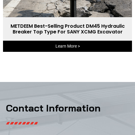
METDEEM Best-Selling Product DM45 Hydraulic
Breaker Top Type For SANY XCMG Excavator
Learn More >
Contact Information