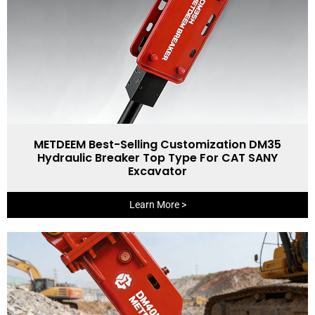
METDEEM Best-Selling Customization DM35
Hydraulic Breaker Top Type For CAT SANY
Excavator
Learn More >