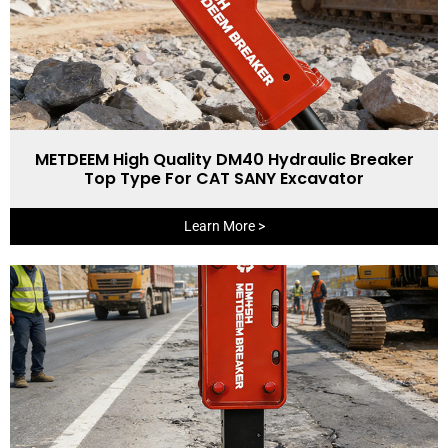
METDEEM High Quality DM40 Hydraulic Breaker
Top Type For CAT SANY Excavator
Learn More >