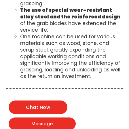
grasping.
The use of special wear-resistant
alloy steel and the reinforced design
of the grab blades have extended the
service life.
One machine can be used for various
materials such as wood, stone, and
scrap steel, greatly expanding the
applicable working conditions and
significantly improving the efficiency of
grasping, loading and unloading as well
as the return on investment.
Chat Now
Message