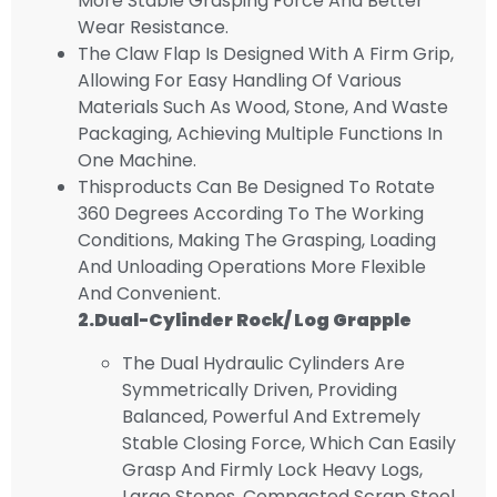
More Stable Grasping Force And Better
Wear Resistance.
The Claw Flap Is Designed With A Firm Grip,
Allowing For Easy Handling Of Various
Materials Such As Wood, Stone, And Waste
Packaging, Achieving Multiple Functions In
One Machine.
Thisproducts Can Be Designed To Rotate
360 Degrees According To The Working
Conditions, Making The Grasping, Loading
And Unloading Operations More Flexible
And Convenient.
2.D
Ual
-cylinder
Rock/ Log Grapple
The Dual Hydraulic Cylinders Are
Symmetrically Driven, Providing
Balanced, Powerful And Extremely
Stable Closing Force, Which Can Easily
Grasp And Firmly Lock Heavy Logs,
Large Stones, Compacted Scrap Steel