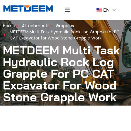
EN
Home
Attachments
Grapples
METDEEM Multi Task Hydraulic Rock Log Grapple for PC
CAT Excavator for Wood Stone Grapple Work
METDEEM Multi Task
Hydraulic Rock Log
Grapple For PC CAT
Excavator For Wood
Stone Grapple Work