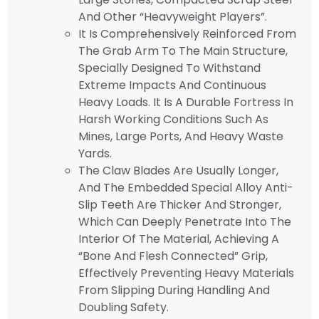
And Other “heavyweight Players”.
It Is Comprehensively Reinforced From
The Grab Arm To The Main Structure,
Specially Designed To Withstand
Extreme Impacts And Continuous
Heavy Loads. It Is A Durable Fortress In
Harsh Working Conditions Such As
Mines, Large Ports, And Heavy Waste
Yards.
The Claw Blades Are Usually Longer,
And The Embedded Special Alloy Anti-
Slip Teeth Are Thicker And Stronger,
Which Can Deeply Penetrate Into The
Interior Of The Material, Achieving A
“bone And Flesh Connected” Grip,
Effectively Preventing Heavy Materials
From Slipping During Handling And
Doubling Safety.