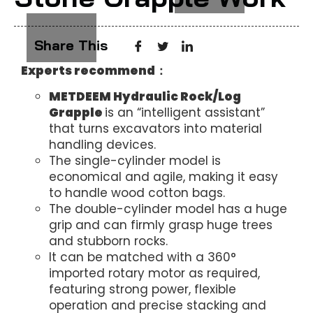
Share This
Experts recommend：
METDEEM
Hydraulic Rock/Log
Grapple
is an “intelligent assistant”
that turns excavators into material
handling devices.
The single-cylinder model is
economical and agile, making it easy
to handle wood cotton bags.
The double-cylinder model has a huge
grip and can firmly grasp huge trees
and stubborn rocks.
It can be matched with a 360°
imported rotary motor as required,
featuring strong power, flexible
operation and precise stacking and