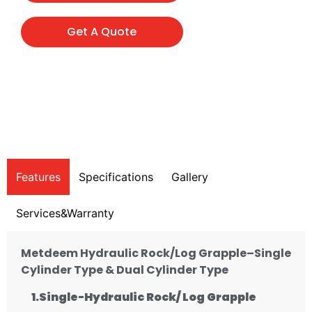
Get A Quote
Features
Specifications
Gallery
Services&Warranty
Metdeem Hydraulic Rock/Log Grapple–Single
Cylinder Type & Dual Cylinder Type
1.Single-
Hydraulic
Rock/ Log Grapple