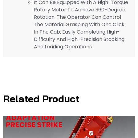
It Can Be Equipped With A High-Torque
Rotary Motor To Achieve 360-Degree
Rotation. The Operator Can Control
The Material Grasping With One Click
In The Cab, Easily Completing High-
Difficulty And High-Precision Stacking
And Loading Operations.
Related Product