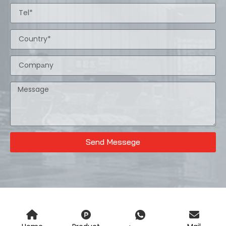
Send Messege