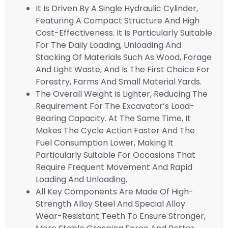
It Is Driven By A Single Hydraulic Cylinder,
Featuring A Compact Structure And High
Cost-Effectiveness. It Is Particularly Suitable
For The Daily Loading, Unloading And
Stacking Of Materials Such As Wood, Forage
And Light Waste, And Is The First Choice For
Forestry, Farms And Small Material Yards.
The Overall Weight Is Lighter, Reducing The
Requirement For The Excavator’s Load-
Bearing Capacity. At The Same Time, It
Makes The Cycle Action Faster And The
Fuel Consumption Lower, Making It
Particularly Suitable For Occasions That
Require Frequent Movement And Rapid
Loading And Unloading.
All Key Components Are Made Of High-
Strength Alloy Steel And Special Alloy
Wear-Resistant Teeth To Ensure Stronger,