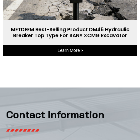
METDEEM Best-Selling Product DM45 Hydraulic
Breaker Top Type For SANY XCMG Excavator
Learn More >
Contact Information