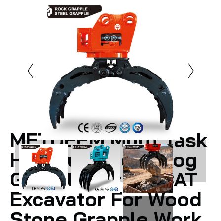
METDEEM Multi Task
Hydraulic Rock Log
Grapple For PC CAT
Excavator For Wood
Stone Grapple Work