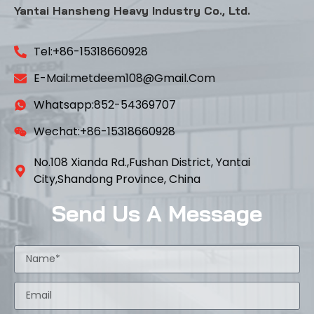
Yantai Hansheng Heavy Industry Co., Ltd.
Tel:+86-15318660928
E-Mail:metdeem108@gmail.com
Whatsapp:852-54369707
Wechat:+86-15318660928
No.108 Xianda Rd.,Fushan District, Yantai
City,Shandong Province, China
Send Us A Message