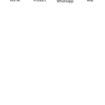
Home
Product
Mail
Whatsapp