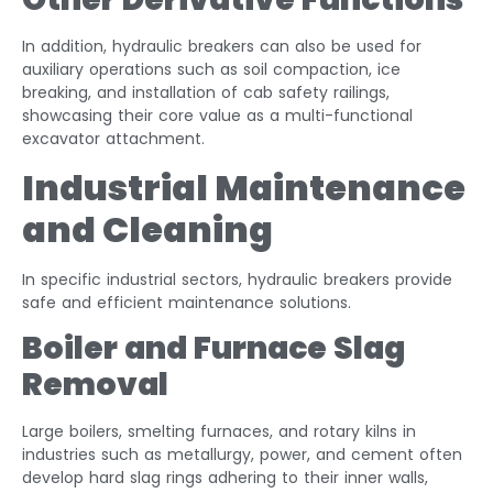
In addition, hydraulic breakers can also be used for
auxiliary operations such as soil compaction, ice
breaking, and installation of cab safety railings,
showcasing their core value as a multi-functional
excavator attachment.
Industrial Maintenance
and Cleaning
In specific industrial sectors, hydraulic breakers provide
safe and efficient maintenance solutions.
Boiler and Furnace Slag
Removal
Large boilers, smelting furnaces, and rotary kilns in
industries such as metallurgy, power, and cement often
develop hard slag rings adhering to their inner walls,