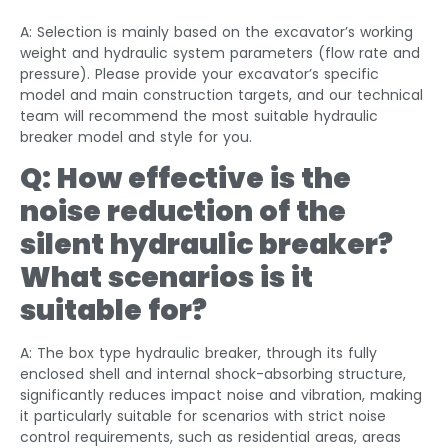
A: Selection is mainly based on the excavator’s working
weight and hydraulic system parameters (flow rate and
pressure). Please provide your excavator’s specific
model and main construction targets, and our technical
team will recommend the most suitable hydraulic
breaker model and style for you.
Q: How effective is the
noise reduction of the
silent hydraulic breaker?
What scenarios is it
suitable for?
A: The box type hydraulic breaker, through its fully
enclosed shell and internal shock-absorbing structure,
significantly reduces impact noise and vibration, making
it particularly suitable for scenarios with strict noise
control requirements, such as residential areas, areas