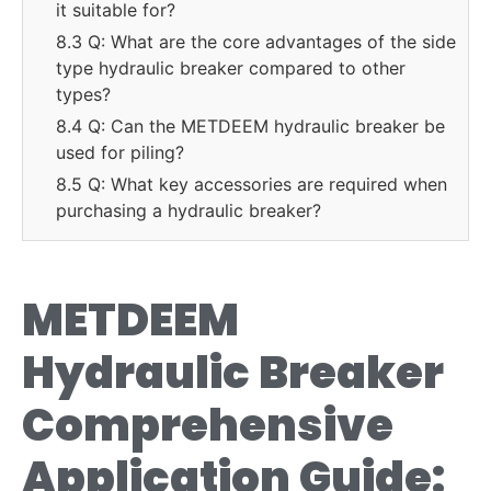
it suitable for?
8.3 Q: What are the core advantages of the side
type hydraulic breaker compared to other
types?
8.4 Q: Can the METDEEM hydraulic breaker be
used for piling?
8.5 Q: What key accessories are required when
purchasing a hydraulic breaker?
METDEEM
Hydraulic Breaker
Comprehensive
Application Guide: