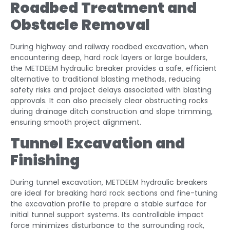
Roadbed Treatment and
Obstacle Removal
During highway and railway roadbed excavation, when
encountering deep, hard rock layers or large boulders,
the METDEEM hydraulic breaker provides a safe, efficient
alternative to traditional blasting methods, reducing
safety risks and project delays associated with blasting
approvals. It can also precisely clear obstructing rocks
during drainage ditch construction and slope trimming,
ensuring smooth project alignment.
Tunnel Excavation and
Finishing
During tunnel excavation, METDEEM hydraulic breakers
are ideal for breaking hard rock sections and fine-tuning
the excavation profile to prepare a stable surface for
initial tunnel support systems. Its controllable impact
force minimizes disturbance to the surrounding rock,