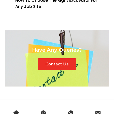
How To Choose The Right Excavator For
Any Job Site
Have Any Queries?
Contact Us