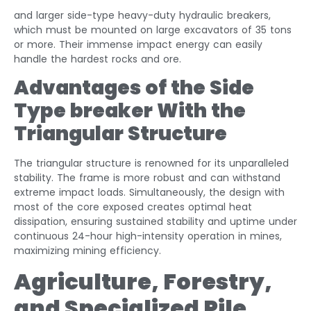
and larger side-type heavy-duty hydraulic breakers,
which must be mounted on large excavators of 35 tons
or more. Their immense impact energy can easily
handle the hardest rocks and ore.
Advantages of the
Side
Type breaker With the
Triangular Structure
The triangular structure is renowned for its unparalleled
stability. The frame is more robust and can withstand
extreme impact loads. Simultaneously, the design with
most of the core exposed creates optimal heat
dissipation, ensuring sustained stability and uptime under
continuous 24-hour high-intensity operation in mines,
maximizing mining efficiency.
Agriculture, Forestry,
and Specialized Pile