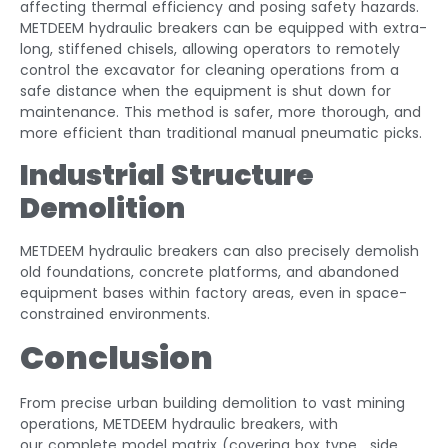
affecting thermal efficiency and posing safety hazards.
METDEEM hydraulic breakers can be equipped with extra-
long, stiffened chisels, allowing operators to remotely
control the excavator for cleaning operations from a
safe distance when the equipment is shut down for
maintenance. This method is safer, more thorough, and
more efficient than traditional manual pneumatic picks.
Industrial Structure
Demolition
METDEEM hydraulic breakers can also precisely demolish
old foundations, concrete platforms, and abandoned
equipment bases within factory areas, even in space-
constrained environments.
Conclusion
From precise urban building demolition to vast mining
operations, METDEEM hydraulic breakers, with
our complete model matrix (covering box type , side