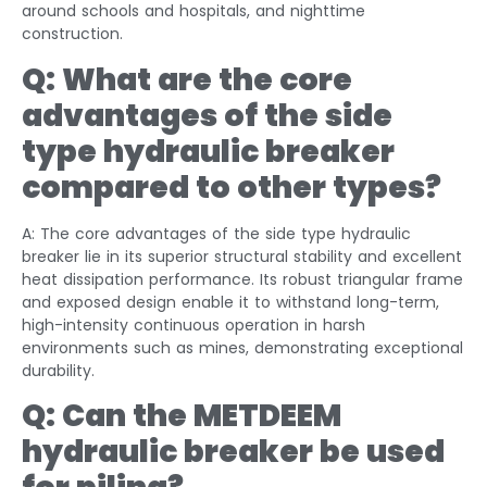
around schools and hospitals, and nighttime
construction.
Q: What are the core
advantages of the
side
type
hydraulic breaker
compared to other types?
A: The core advantages of the side type hydraulic
breaker lie in its superior structural stability and excellent
heat dissipation performance. Its robust triangular frame
and exposed design enable it to withstand long-term,
high-intensity continuous operation in harsh
environments such as mines, demonstrating exceptional
durability.
Q: Can the METDEEM
hydraulic breaker be used