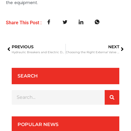
the equipment.
Share This Post :
PREVIOUS
NEXT
Hydraulic Breakers and Electric Demolition Hammer: A Practical Guide for Construction Projects
Choosing the Right External Valve Hydraulic Breaker A Practical Guide for Excavator Owners and Contractors
SEARCH
POPULAR NEWS