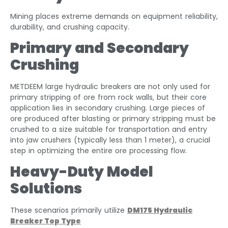
Mining places extreme demands on equipment reliability,
durability, and crushing capacity.
Primary and Secondary
Crushing
METDEEM large hydraulic breakers are not only used for
primary stripping of ore from rock walls, but their core
application lies in secondary crushing. Large pieces of
ore produced after blasting or primary stripping must be
crushed to a size suitable for transportation and entry
into jaw crushers (typically less than 1 meter), a crucial
step in optimizing the entire ore processing flow.
Heavy-Duty Model
Solutions
These scenarios primarily utilize
DM175 Hydraulic
Breaker Top Type