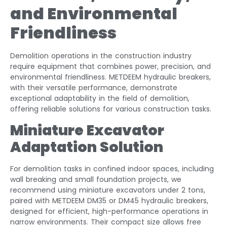
and Environmental
Friendliness
Demolition operations in the construction industry
require equipment that combines power, precision, and
environmental friendliness. METDEEM hydraulic breakers,
with their versatile performance, demonstrate
exceptional adaptability in the field of demolition,
offering reliable solutions for various construction tasks.
Miniature Excavator
Adaptation Solution
For demolition tasks in confined indoor spaces, including
wall breaking and small foundation projects, we
recommend using miniature excavators under 2 tons,
paired with METDEEM DM35 or DM45 hydraulic breakers,
designed for efficient, high-performance operations in
narrow environments. Their compact size allows free