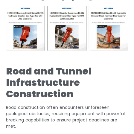
Road and Tunnel
Infrastructure
Construction
Road construction often encounters unforeseen
geological obstacles, requiring equipment with powerful
breaking capabilities to ensure project deadlines are
met.