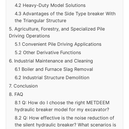
4.2 Heavy-Duty Model Solutions
4.3 Advantages of the Side Type breaker With
the Triangular Structure
5. Agriculture, Forestry, and Specialized Pile
Driving Operations
5.1 Convenient Pile Driving Applications
5.2 Other Derivative Functions
6. Industrial Maintenance and Cleaning
6.1 Boiler and Furnace Slag Removal
6.2 Industrial Structure Demolition
7. Conclusion
8. FAQ
8.1 Q: How do I choose the right METDEEM
hydraulic breaker model for my excavator?
8.2 Q: How effective is the noise reduction of
the silent hydraulic breaker? What scenarios is