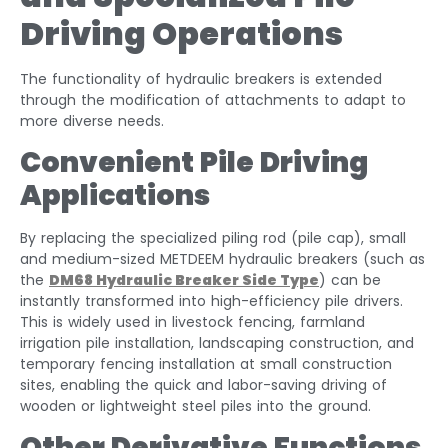
Driving Operations
The functionality of hydraulic breakers is extended
through the modification of attachments to adapt to
more diverse needs.
Convenient Pile Driving
Applications
By replacing the specialized piling rod (pile cap), small
and medium-sized METDEEM hydraulic breakers (such as
the
DM68
Hydraulic Breaker Side Type
) can be
instantly transformed into high-efficiency pile drivers.
This is widely used in livestock fencing, farmland
irrigation pile installation, landscaping construction, and
temporary fencing installation at small construction
sites, enabling the quick and labor-saving driving of
wooden or lightweight steel piles into the ground.
Other Derivative Functions