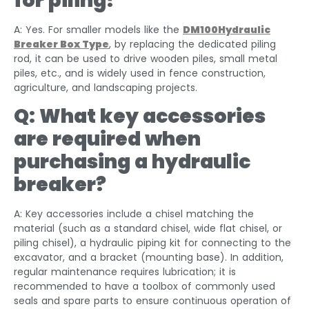
for piling?
A: Yes. For smaller models like the
DM100Hydraulic
Breaker Box Type
, by replacing the dedicated piling
rod, it can be used to drive wooden piles, small metal
piles, etc., and is widely used in fence construction,
agriculture, and landscaping projects.
Q: What key accessories
are required when
purchasing a hydraulic
breaker?
A: Key accessories include a chisel matching the
material (such as a standard chisel, wide flat chisel, or
piling chisel), a hydraulic piping kit for connecting to the
excavator, and a bracket (mounting base). In addition,
regular maintenance requires lubrication; it is
recommended to have a toolbox of commonly used
seals and spare parts to ensure continuous operation of