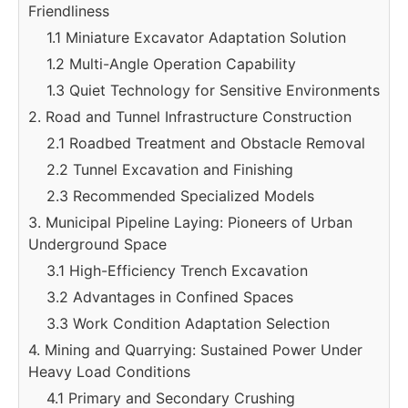
Friendliness
1.1 Miniature Excavator Adaptation Solution
1.2 Multi-Angle Operation Capability
1.3 Quiet Technology for Sensitive Environments
2. Road and Tunnel Infrastructure Construction
2.1 Roadbed Treatment and Obstacle Removal
2.2 Tunnel Excavation and Finishing
2.3 Recommended Specialized Models
3. Municipal Pipeline Laying: Pioneers of Urban
Underground Space
3.1 High-Efficiency Trench Excavation
3.2 Advantages in Confined Spaces
3.3 Work Condition Adaptation Selection
4. Mining and Quarrying: Sustained Power Under
Heavy Load Conditions
4.1 Primary and Secondary Crushing