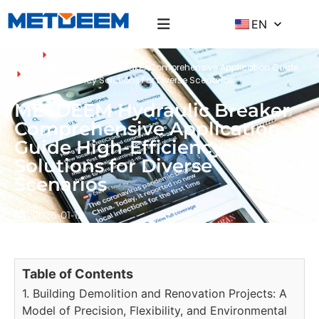
EN
Home
News
METDEEM Hydraulic Breaker Comprehensive Application Guide
High-Efficiency Solutions For Diverse Scenarios
METDEEM Hydraulic Breaker
Comprehensive Application
Guide High-Efficiency
Solutions for Diverse
Scenarios
2026-01-12
Table of Contents
1. Building Demolition and Renovation Projects: A
Model of Precision, Flexibility, and Environmental