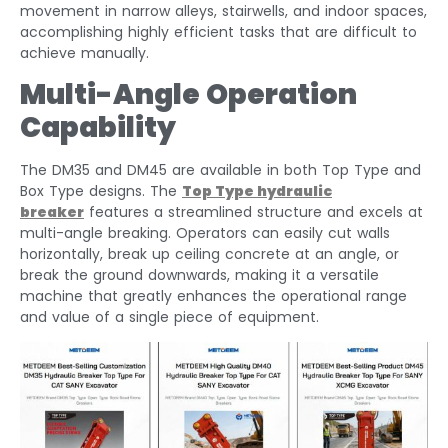
movement in narrow alleys, stairwells, and indoor spaces,
accomplishing highly efficient tasks that are difficult to
achieve manually.
Multi-Angle Operation
Capability
The DM35 and DM45 are available in both Top Type and
Box Type designs. The
Top Type
hydraulic
breaker
features a streamlined structure and excels at
multi-angle breaking. Operators can easily cut walls
horizontally, break up ceiling concrete at an angle, or
break the ground downwards, making it a versatile
machine that greatly enhances the operational range
and value of a single piece of equipment.