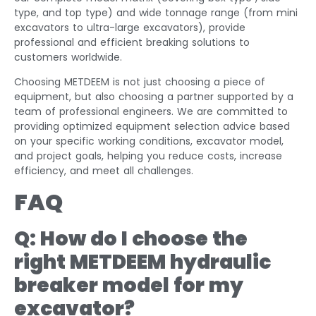
type, and top type) and wide tonnage range (from mini
excavators to ultra-large excavators), provide
professional and efficient breaking solutions to
customers worldwide.
Choosing METDEEM is not just choosing a piece of
equipment, but also choosing a partner supported by a
team of professional engineers. We are committed to
providing optimized equipment selection advice based
on your specific working conditions, excavator model,
and project goals, helping you reduce costs, increase
efficiency, and meet all challenges.
FAQ
Q: How do I choose the
right METDEEM hydraulic
breaker model for my
excavator?