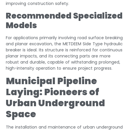
improving construction safety.
Recommended Specialized
Models
For applications primarily involving road surface breaking
and planar excavation, the METDEEM Side Type hydraulic
breaker is ideal. Its structure is reinforced for continuous
planar impacts, and its connecting parts are more
robust and durable, capable of withstanding prolonged,
high-intensity operation to ensure project progress.
Municipal Pipeline
Laying: Pioneers of
Urban Underground
Space
The installation and maintenance of urban underground