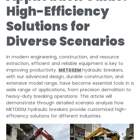
High-Efficiency
Solutions for
Diverse Scenarios
In modern engineering, construction, and resource
extraction, efficient and reliable equipment is key to
improving productivity.
METDEEM
hydraulic breakers,
with our advanced design, durable construction, and
extensive model range, have become essential tools in a
wide range of applications, from precision demolition to
heavy-duty breaking operations. This article will
demonstrate through detailed scenario analysis how
METDEEM hydraulic breakers provide customized high-
efficiency solutions for different industries.