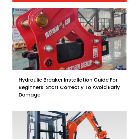
Hydraulic Breaker Installation Guide For
Beginners: Start Correctly To Avoid Early
Damage