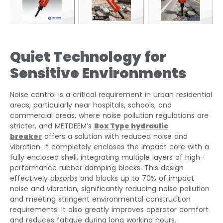
Quiet Technology for
Sensitive Environments
Noise control is a critical requirement in urban residential
areas, particularly near hospitals, schools, and
commercial areas, where noise pollution regulations are
stricter, and METDEEM’s
Box Type hydraulic
breaker
offers a solution with reduced noise and
vibration. It completely encloses the impact core with a
fully enclosed shell, integrating multiple layers of high-
performance rubber damping blocks. This design
effectively absorbs and blocks up to 70% of impact
noise and vibration, significantly reducing noise pollution
and meeting stringent environmental construction
requirements. It also greatly improves operator comfort
and reduces fatigue during long working hours.