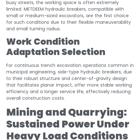
busy streets, the working space is often extremely
limited. METDEEM hydraulic breakers, compatible with
small or medium-sized excavators, are the first choice
for such conditions due to their flexible maneuverability
and small turning radius.
Work Condition
Adaptation Selection
For continuous trench excavation operations common in
municipal engineering, side-type hydraulic breakers, due
to their robust structure and center-of-gravity design
that facilitates planar impact, offer more stable working
efficiency and a longer service life, effectively reducing
overall construction costs.
Mining and Quarrying:
Sustained Power Under
Heavy Load Conditions