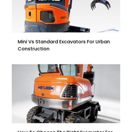
Mini Vs Standard Excavators For Urban
Construction