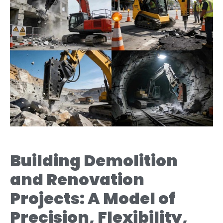
Building Demolition
and Renovation
Projects: A Model of
Precision, Flexibility,