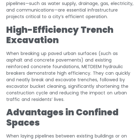
pipelines—such as water supply, drainage, gas, electricity,
and communications—are essential infrastructure
projects critical to a city’s efficient operation.
High-Efficiency Trench
Excavation
When breaking up paved urban surfaces (such as
asphalt and concrete pavements) and existing
reinforced concrete foundations, METDEEM hydraulic
breakers demonstrate high efficiency. They can quickly
and neatly break and excavate trenches, followed by
excavator bucket cleaning, significantly shortening the
construction cycle and reducing the impact on urban
traffic and residents’ lives.
Advantages in Confined
Spaces
When laying pipelines between existing buildings or on