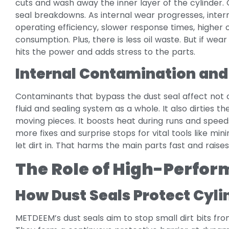
cuts and wash away the inner layer of the cylinder. 
seal breakdowns. As internal wear progresses, inter
operating efficiency, slower response times, higher 
consumption. Plus, there is less oil waste. But if wear 
hits the power and adds stress to the parts.
Internal Contamination and
Contaminants that bypass the dust seal affect not 
fluid and sealing system as a whole. It also dirties the
moving pieces. It boosts heat during runs and spee
more fixes and surprise stops for vital tools like mi
let dirt in. That harms the main parts fast and raises
The Role of High-Perfor
How Dust Seals Protect Cyli
METDEEM’s dust seals aim to stop small dirt bits fro