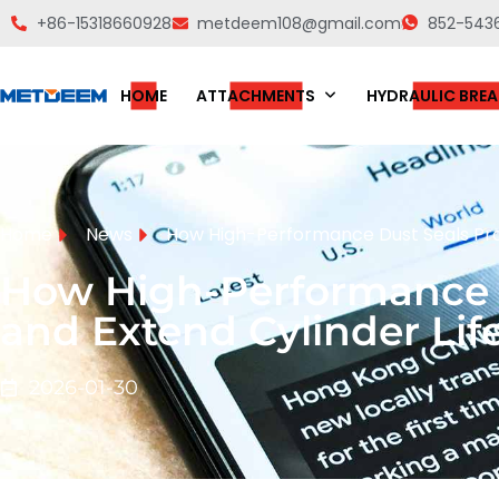
+86-15318660928
metdeem108@gmail.com
852-543
HOME
ATTACHMENTS
HYDRAULIC BREA
Home
News
How High-Performance Dust Seals Prot
How High-Performance D
and Extend Cylinder Lif
2026-01-30