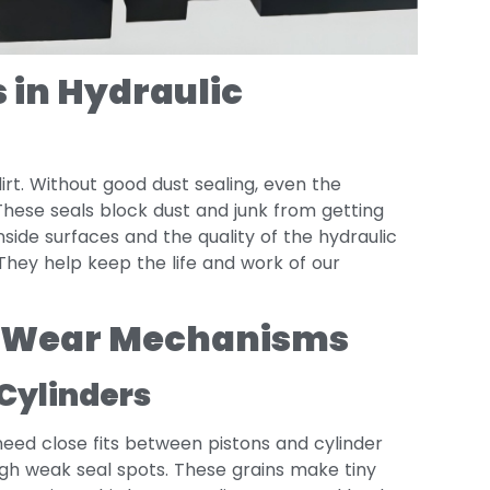
 in Hydraulic
irt. Without good dust sealing, even the
These seals block dust and junk from getting
nside surfaces and the quality of the hydraulic
 They help keep the life and work of our
r Wear Mechanisms
Cylinders
need close fits between pistons and cylinder
rough weak seal spots. These grains make tiny