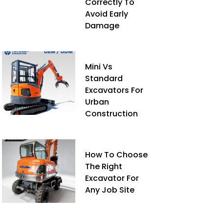
Correctly To
Avoid Early
Damage
Mini Vs
Standard
Excavators For
Urban
Construction
How To Choose
The Right
Excavator For
Any Job Site