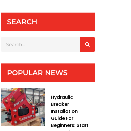
SEARCH
POPULAR NEWS
Hydraulic
Breaker
Installation
Guide For
Beginners: Start