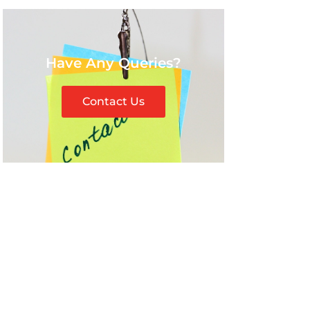
Have Any Queries?
Contact Us