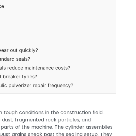
ce
wear out quickly?
andard seals?
als reduce maintenance costs?
l breaker types?
lic pulverizer repair frequency?
 tough conditions in the construction field.
e dust, fragmented rock particles, and
y parts of the machine. The cylinder assemblies
 Dust grains sneak past the sealing setup. They