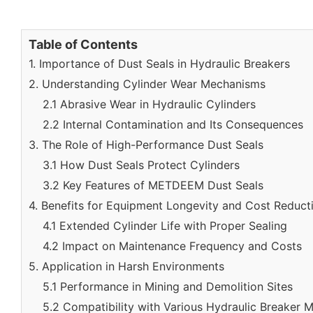
Table of Contents
1. Importance of Dust Seals in Hydraulic Breakers
2. Understanding Cylinder Wear Mechanisms
2.1 Abrasive Wear in Hydraulic Cylinders
2.2 Internal Contamination and Its Consequences
3. The Role of High-Performance Dust Seals
3.1 How Dust Seals Protect Cylinders
3.2 Key Features of METDEEM Dust Seals
4. Benefits for Equipment Longevity and Cost Reduct
4.1 Extended Cylinder Life with Proper Sealing
4.2 Impact on Maintenance Frequency and Costs
5. Application in Harsh Environments
5.1 Performance in Mining and Demolition Sites
5.2 Compatibility with Various Hydraulic Breaker 