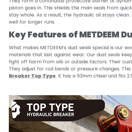
They form a continuous protective barrier at dynami
piston goes in. This shields the main seals from qui
stay whole. As a result, the hydraulic oil stays clean
well for longer runs.
Key Features of METDEEM Du
What makes METDEEM’s dust seals special is our wo
materials that last against wear. Our dust seals kee
fight off harm from oils or outside factors. Their c
They adjust for rod bends or pressure changes. This
Breaker Top Type
. It has a 53mm chisel and fits 2