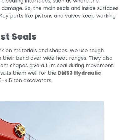
c sealing interfaces, such as where the
ck damage. So, the main seals and inside surfaces
. Key parts like pistons and valves keep working
st Seals
rk on materials and shapes. We use tough
p their bend over wide heat ranges. They also
ustom shapes give a firm seal during movement.
 suits them well for the
DM53
Hydraulic
.5-4.5 ton excavators.