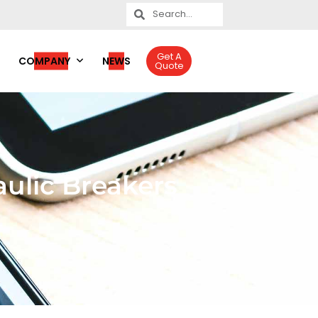
Get A
COMPANY
NEWS
Quote
ulic Breakers