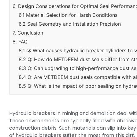
6. Design Considerations for Optimal Seal Performan
6.1 Material Selection for Harsh Conditions
6.2 Seal Geometry and Installation Precision
7. Conclusion
8. FAQ
8.1 Q: What causes hydraulic breaker cylinders to 
8.2 Q: How do METDEEM dust seals differ from st
8.3 Q: Can upgrading to high-performance dust se
8.4 Q: Are METDEEM dust seals compatible with al
8.5 Q: What is the impact of poor sealing on hydrau
Hydraulic breakers in mining and demolition deal with
These environments are typically filled with abrasiv
construction debris. Such materials can slip into ke
of hydraulic breakers suffer the most from this dirt.