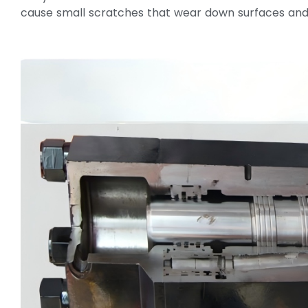
cause small scratches that wear down surfaces and