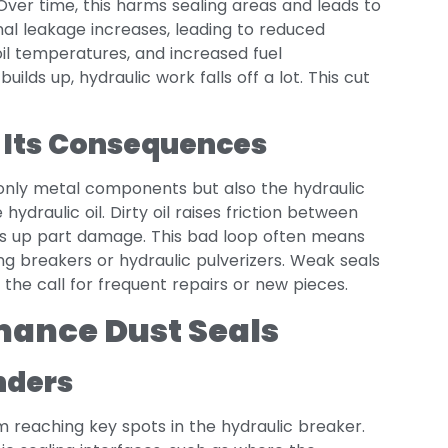
Over time, this harms sealing areas and leads to
nal leakage increases, leading to reduced
oil temperatures, and increased fuel
builds up, hydraulic work falls off a lot. This cut
 Its Consequences
only metal components but also the hydraulic
 hydraulic oil. Dirty oil raises friction between
ds up part damage. This bad loop often means
ning breakers or hydraulic pulverizers. Weak seals
 the call for frequent repairs or new pieces.
mance Dust Seals
nders
m reaching key spots in the hydraulic breaker.