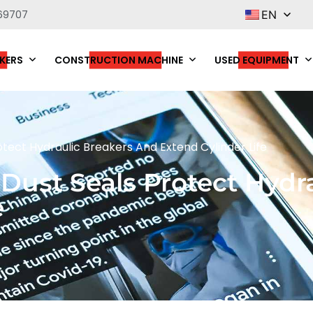
69707
EN
KERS
CONSTRUCTION MACHINE
USED EQUIPMENT
ect Hydraulic Breakers And Extend Cylinder Life
ust Seals Protect Hydra
e