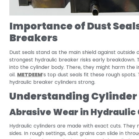
Importance of Dust Seals
Breakers
Dust seals stand as the main shield against outside d
strongest hydraulic breaker risks early breakdown. 
into the cylinder body. There, they might harm the i
oil.
METDEEM
’s top dust seals fit these rough spots.
hydraulic breaker cylinders strong.
Understanding Cylinde
Abrasive Wear in Hydraulic 
Hydraulic cylinders are made with exact cuts. They 
sides. In rough settings, dust grains can slide in th