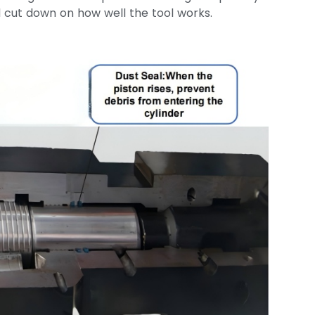
 cut down on how well the tool works.