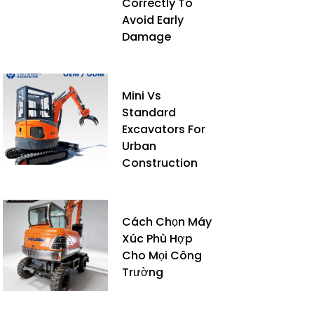
Correctly To
Avoid Early
Damage
Mini Vs
Standard
Excavators For
Urban
Construction
Cách Chọn Máy
Xúc Phù Hợp
Cho Mọi Công
Trường