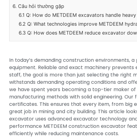
6. Câu hỏi thường gặp
6.1 Q: How do METDEEM excavators handle heavy 
6.2 Q: What technologies improve METDEEM hydrau
6.3 Q: How does METDEEM reduce excavator dow
In today’s demanding construction environments, a 
equipment. Reliable and exact machinery prevents 
staff, the goal is more than just selecting the right
withstands demanding operating conditions and offe
we have spent years becoming a top-tier maker of
manufacturing methods with solid engineering. Our f
certificates. This ensures that every item, from bi
great job in mining and city building. This article
excavator uses advanced excavator technology and
performance METDEEM construction excavator featu
efficiently while reducing maintenance costs.