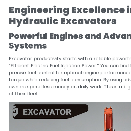
Engineering Excellence 
Hydraulic Excavators
Powerful Engines and Advanc
Systems
Excavator productivity starts with a reliable powertr
“Efficient Electric Fuel Injection Power.” You can find 
precise fuel control for optimal engine performance.
torque while reducing fuel consumption. By using
owners spend less money on daily work. This is a bi
of their fleet.