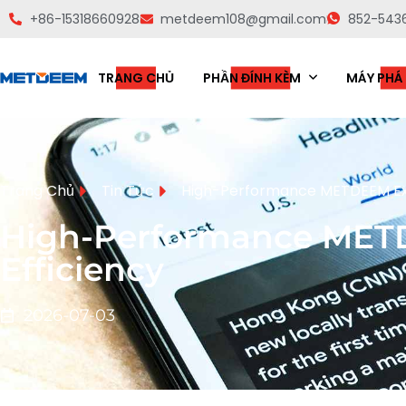
+86-15318660928
metdeem108@gmail.com
852-543
TRANG CHỦ
PHẦN ĐÍNH KÈM
MÁY PHÁ
Trang Chủ
Tin Tức
High-Performance METDEEM Exc
High-Performance METD
Efficiency
2026-07-03