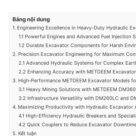
Bảng nội dung
1. Engineering Excellence in Heavy-Duty Hydraulic E
1.1 Powerful Engines and Advanced Fuel Injection 
1.2 Durable Excavator Components for Harsh Envi
2. Precision Excavator Engineering for Maximum Con
2.1 Advanced Hydraulic Systems for Complex Ear
2.2 Enhancing Accuracy with METDEEM Excavator
3. High-Performance METDEEM Excavator Models for
3.1 Heavy Mining Solutions with METDEEM DM36
3.2 Infrastructure Versatility with DM260LC and
4. Maximizing Productivity with Hydraulic Excavator
4.1 High-Efficiency Hydraulic Breakers and Special
4.2 Quick Couplers to Reduce Excavator Downtim
5. Kết luận