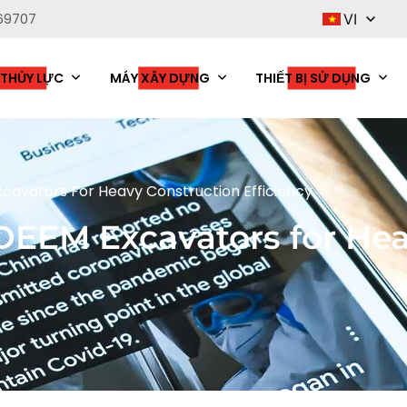
69707
VI
 THỦY LỰC
MÁY XÂY DỰNG
THIẾT BỊ SỬ DỤNG
avators For Heavy Construction Efficiency
EEM Excavators for Hea