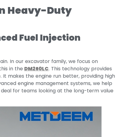
in Heavy-Duty
ed Fuel Injection
ain. In our excavator family, we focus on
this in the
DM260LC
. This technology provides
 It makes the engine run better, providing high
 advanced engine management systems, we help
g deal for teams looking at the long-term value