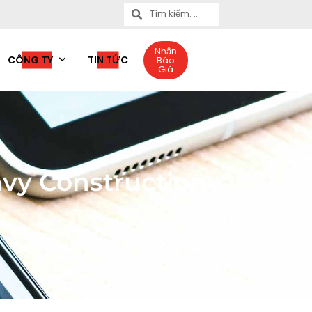
Nhận
CÔNG TY
TIN TỨC
Báo
Giá
vy Construction