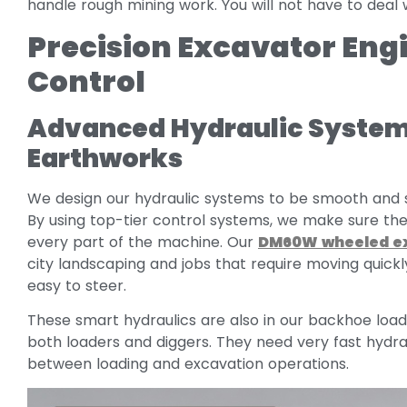
handle rough mining work. You will not have to deal 
Precision Excavator En
Control
Advanced Hydraulic System
Earthworks
We design our hydraulic systems to be smooth and s
By using top-tier control systems, we make sure th
every part of the machine. Our
DM60W wheeled e
city landscaping and jobs that require moving quickl
easy to steer.
These smart hydraulics are also in our backhoe l
both loaders and diggers. They need very fast hydra
between loading and excavation operations.