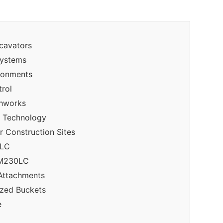
xcavators
Systems
ronments
trol
thworks
 Technology
 Construction Sites
0LC
 DM230LC
 Attachments
ized Buckets
e