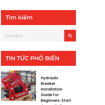
Tìm kiếm
TIN TỨC PHỔ BIẾN
Hydraulic
Breaker
Installation
Guide For
Beginners: Start