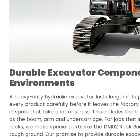
Durable Excavator Compone
Environments
A heavy-duty hydraulic excavator lasts longer if its
every product carefully before it leaves the factor
in spots that take a lot of stress. This includes the
as the boom, arm and undercarriage. For jobs that 
rocks, we make special parts like the DM02 Rock Bucket
tough ground. Our promise to provide durable ex