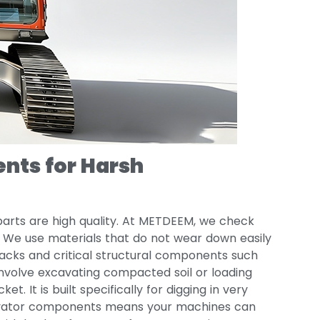
nts for Harsh
 parts are high quality. At METDEEM, we check
y. We use materials that do not wear down easily
 tracks and critical structural components such
involve excavating compacted soil or loading
. It is built specifically for digging in very
cavator components means your machines can