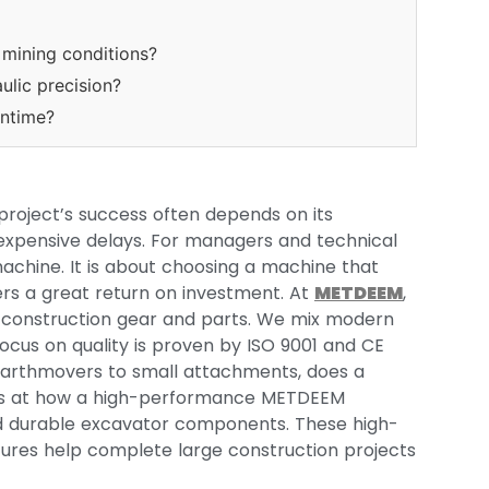
mining conditions?
lic precision?
ntime?
project’s success often depends on its
expensive delays. For managers and technical
 machine. It is about choosing a machine that
rs a great return on investment. At
METDEEM
,
 construction gear and parts. We mix modern
ocus on quality is proven by ISO 9001 and CE
g earthmovers to small attachments, does a
 looks at how a high-performance METDEEM
 durable excavator components. These high-
res help complete large construction projects