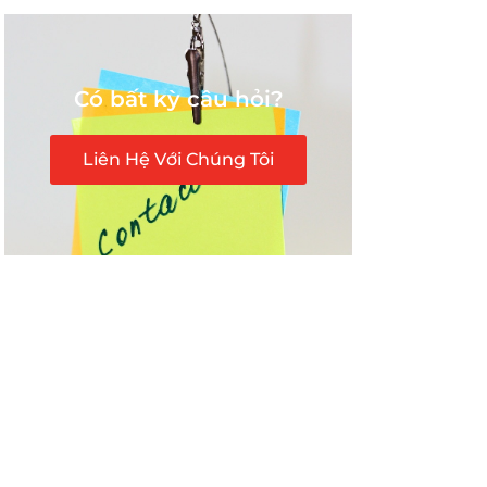
Có bất kỳ câu hỏi?
Liên Hệ Với Chúng Tôi