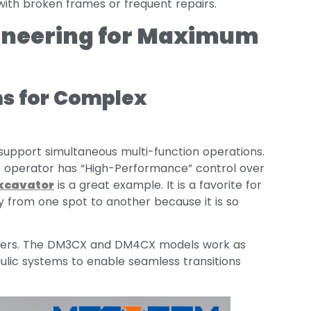
with broken frames or frequent repairs.
gineering for Maximum
s for Complex
upport simultaneous multi-function operations.
e operator has “High-Performance” control over
xcavator
is a great example. It is a favorite for
y from one spot to another because it is so
oaders. The DM3CX and DM4CX models work as
ulic systems to enable seamless transitions