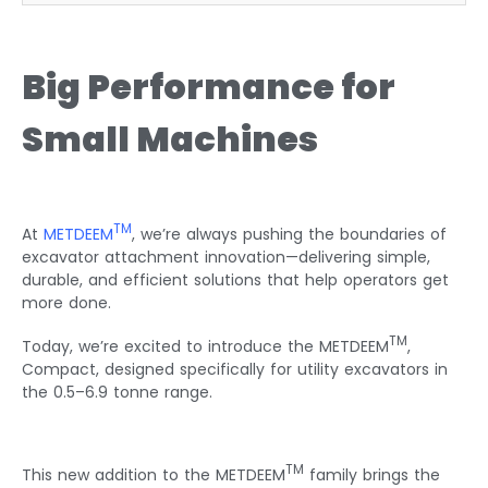
Big Performance for
Small Machines
TM
At
METDEEM
, we’re always pushing the boundaries of
excavator attachment innovation—delivering simple,
durable, and efficient solutions that help operators get
more done.
TM
Today, we’re excited to introduce the METDEEM
,
Compact, designed specifically for utility excavators in
the 0.5–6.9 tonne range.
TM
This new addition to the METDEEM
family brings the