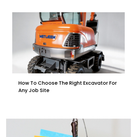
How To Choose The Right Excavator For
Any Job Site