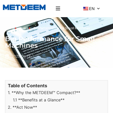
EN
Home
News
Big Performance For Small Machines
Big Performance for Small
Machines
2025-04-17
Table of Contents
1. **Why the METDEEM™ Compact?**
1.1 **Benefits at a Glance**
2. **Act Now**