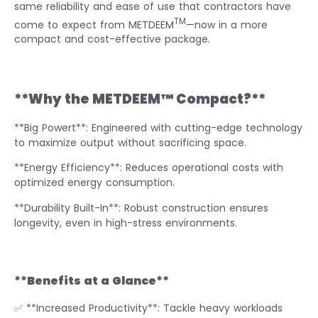
same reliability and ease of use that contractors have
TM
come to expect from METDEEM
—now in a more
compact and cost-effective package.
**Why the METDEEM™ Compact?**
**Big Powert**: Engineered with cutting-edge technology
to maximize output without sacrificing space.
**Energy Efficiency**: Reduces operational costs with
optimized energy consumption.
**Durability Built-In**: Robust construction ensures
longevity, even in high-stress environments.
**Benefits at a Glance**
✅ **Increased Productivity**: Tackle heavy workloads