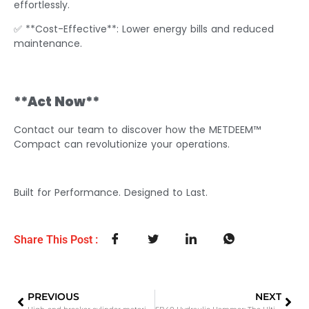
effortlessly.
✅ **Cost-Effective**: Lower energy bills and reduced
maintenance.
**Act Now**
Contact our team to discover how the METDEEM™
Compact can revolutionize your operations.
Built for Performance. Designed to Last.
Share This Post :
PREVIOUS
NEXT