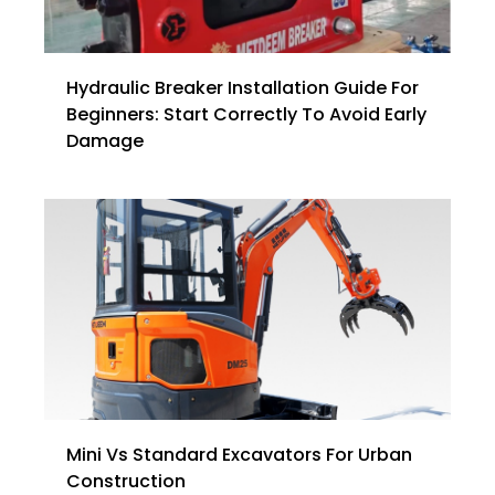
Hydraulic Breaker Installation Guide For
Beginners: Start Correctly To Avoid Early
Damage
Mini Vs Standard Excavators For Urban
Construction