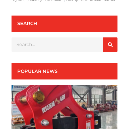
High-end breaker cylinder material SCM415
SB40 Hydraulic Hammer: The Ultimate Heatwave Warrior for Southeast Asian Construction
SEARCH
POPULAR NEWS