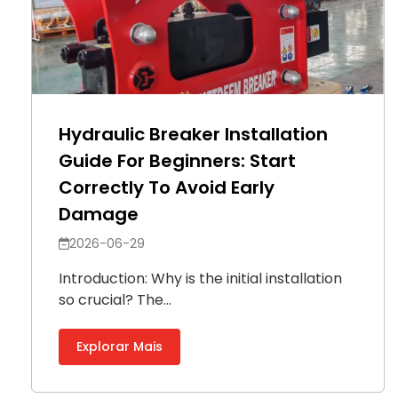
Hydraulic Breaker Installation
Guide For Beginners: Start
Correctly To Avoid Early
Damage
2026-06-29
Introduction: Why is the initial installation
so crucial? The...
Explorar Mais