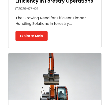
Efficiency In Forestry Operations
2026-07-06
The Growing Need for Efficient Timber
Handling Solutions In forestry,...
Explorar Mais