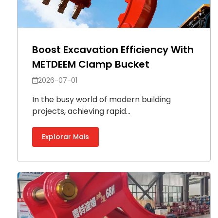
Boost Excavation Efficiency With
METDEEM Clamp Bucket
2026-07-01
In the busy world of modern building
projects, achieving rapid...
Explorar Mais