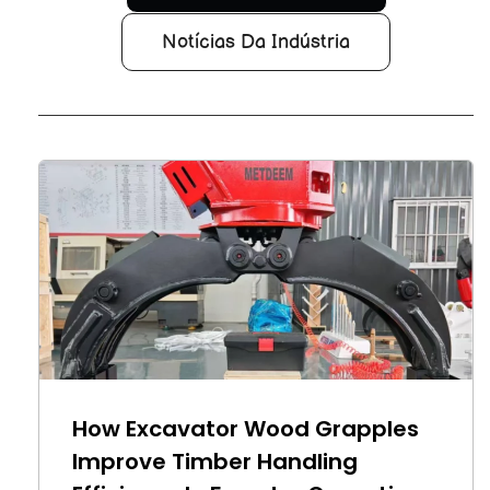
Notícias Da Indústria
How Excavator Wood Grapples
Improve Timber Handling