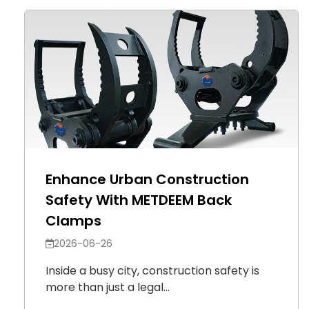
Enhance Urban Construction
Safety With METDEEM Back
Clamps
2026-06-26
Inside a busy city, construction safety is
more than just a legal...