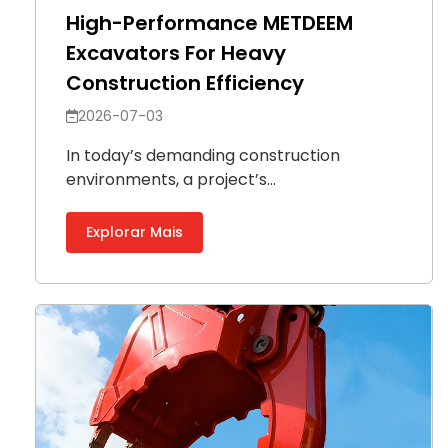
High-Performance METDEEM
Excavators For Heavy
Construction Efficiency
2026-07-03
In today’s demanding construction
environments, a project’s...
Explorar Mais