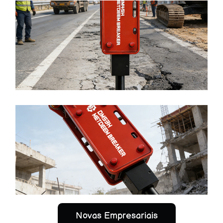
METDEEM Best-selling Product DM45 Hydraulic
Breaker Top Type para SANY XCMG Excavator
Ler mais >
METDEEM High Efficiency DM53 Hydraulic Breaker
Top Type para SANY XCMG Excavator
Ler mais >
Novas Empresariais