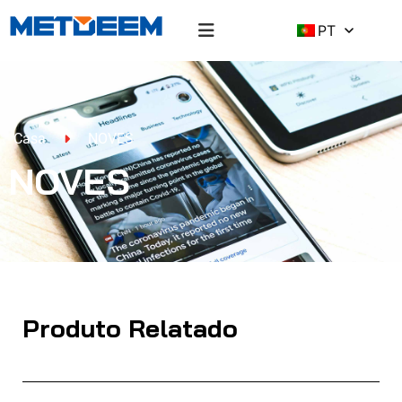
PT
Casa
NOVES
NOVES
Produto Relatado