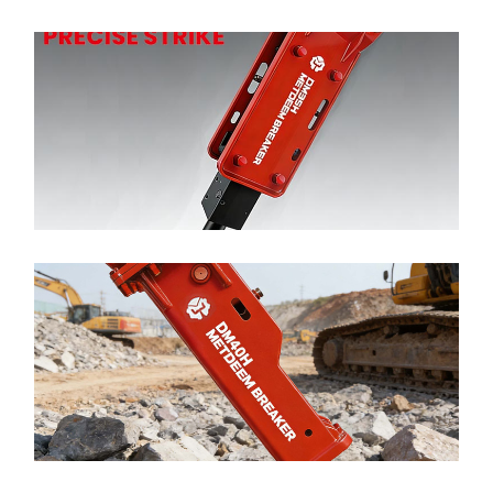
METDEEM Customization DM35 Hydraulic Breaker
Top Type para CAT SANY Excavator
Ler mais >
METDEEM High Quality DM40 Hydraulic Breaker
Top Type para CAT SANY Excavator
Ler mais >