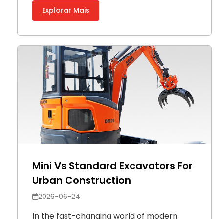
Explorar Mais
Mini Vs Standard Excavators For
Urban Construction
2026-06-24
In the fast-changing world of modern