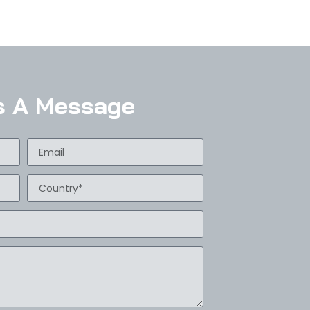
s A Message