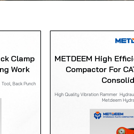
ck Clamp
METDEEM High Effic
ing Work
Compactor For CA
Consoli
 Tool, Back Punch
High Quality Vibration Rammer Hydra
Metdeem Hydr