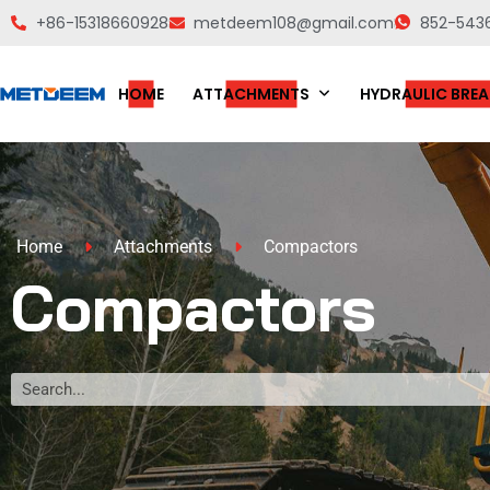
+86-15318660928
metdeem108@gmail.com
852-543
HOME
ATTACHMENTS
HYDRAULIC BREA
Home
Attachments
Compactors
Compactors