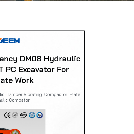
iency DM08 Hydraulic
T PC Excavator For
date Work
ulic Tamper Vibrating Compactor Plate
aulic Compator