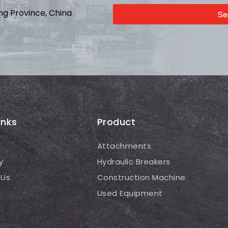
ong Province, China
Se
inks
Product
Attachments
y
Hydraulic Breakers
 Us
Construction Machine
Used Equipment