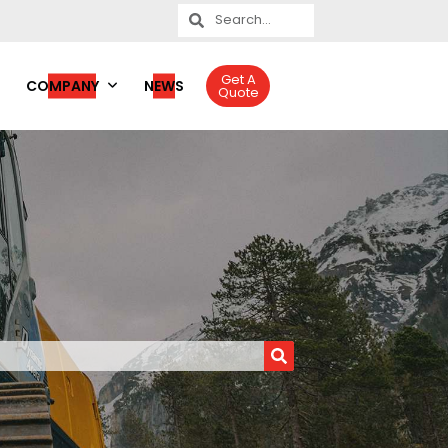
Get A
COMPANY
NEWS
Quote