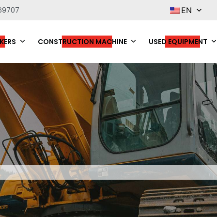
69707
EN
KERS
CONSTRUCTION MACHINE
USED EQUIPMENT