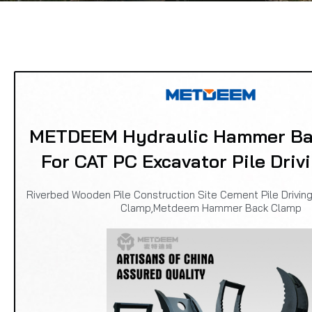
METDEEM Hydraulic Hammer Ba
For CAT PC Excavator Pile Driv
Riverbed Wooden Pile Construction Site Cement Pile Driving
Clamp,Metdeem Hammer Back Clamp