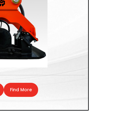
Find More