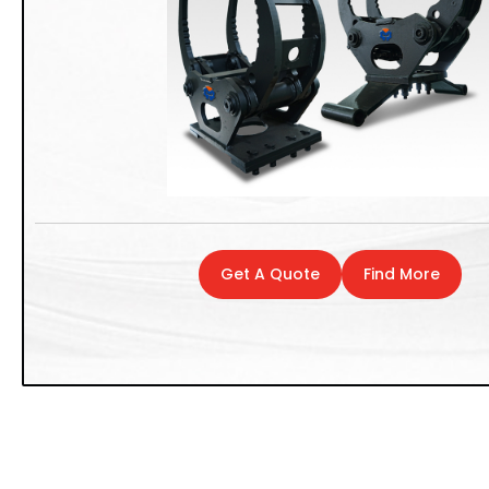
Get A Quote
Find More