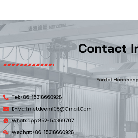
Contact I
Yantai Hansheng 
Tel:+86-15318660928
E-Mail:metdeem108@gmail.com
Whatsapp:852-54369707
Wechat:+86-15318660928