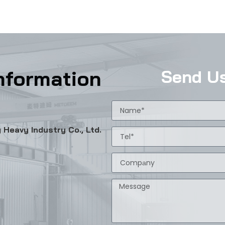
nformation
Send U
Heavy Industry Co., Ltd.