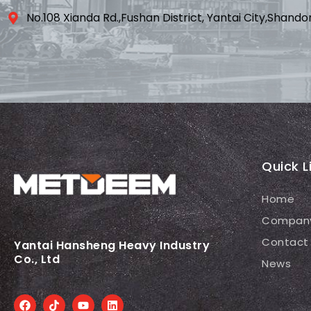
No.108 Xianda Rd.,Fushan District, Yantai City,Shand
Quick L
Home
Compan
Contact
Yantai Hansheng Heavy Industry
Co., Ltd
News