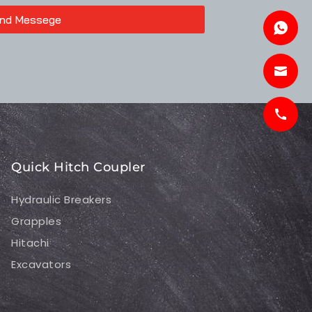
nd Messege
Quick Hitch Coupler
Hydraulic Breakers
Grapples
Hitachi
Excavators