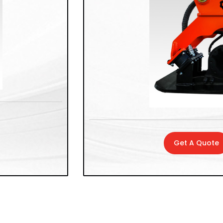
Get A Quote