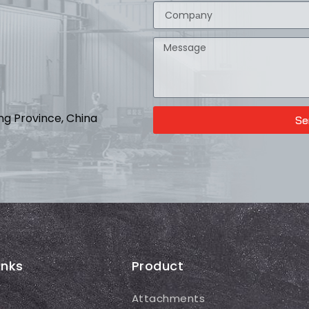
ong Province, China
Se
inks
Product
Attachments