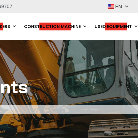
69707
EN
KERS
CONSTRUCTION MACHINE
USED EQUIPMENT
nts