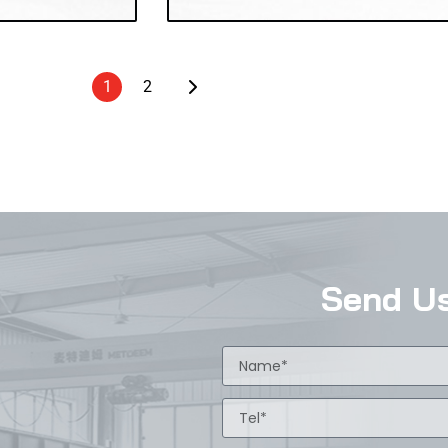
1
2
Send U