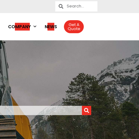
Get A
COMPANY
NEWS
Quote