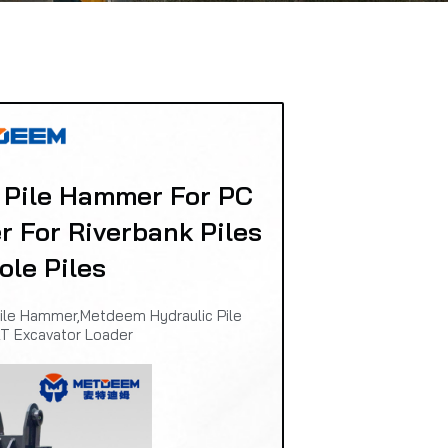
 Pile Hammer For PC
r For Riverbank Piles
ole Piles
ile Hammer,Metdeem Hydraulic Pile
T Excavator Loader