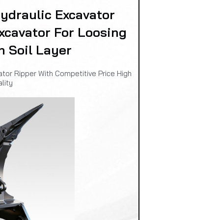
draulic Excavator
xcavator For Loosing
n Soil Layer
or Ripper With Competitive Price High
lity