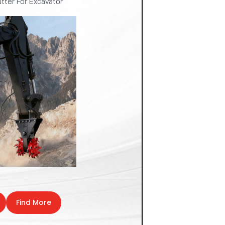
tter For Excavator
Find More