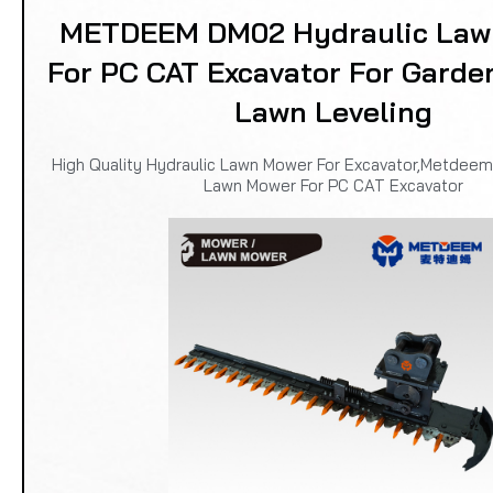
METDEEM DM02 Hydraulic Law
For PC CAT Excavator For Garde
Lawn Leveling
High Quality Hydraulic Lawn Mower For Excavator,Metdee
Lawn Mower For PC CAT Excavator