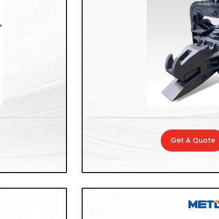
Get A Quote