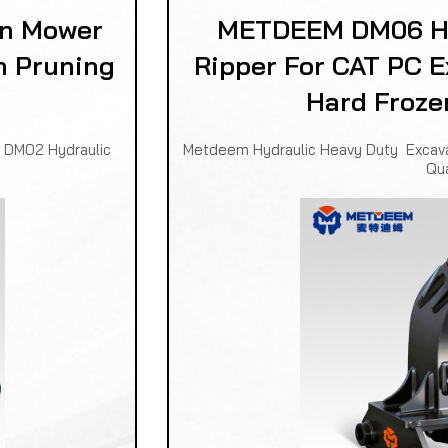
n Mower
METDEEM DM06 Hy
n Pruning
Ripper For CAT PC E
Hard Froze
m DM02 Hydraulic
Metdeem Hydraulic Heavy Duty Excavat
Qua