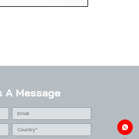
s A Message