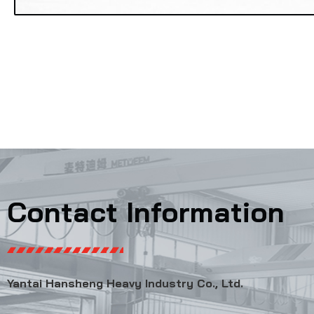
Contact Information
Yantai Hansheng Heavy Industry Co., Ltd.