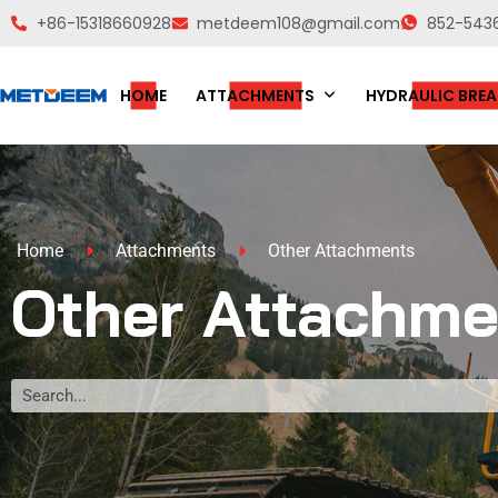
+86-15318660928
metdeem108@gmail.com
852-543
HOME
ATTACHMENTS
HYDRAULIC BREA
Home
Attachments
Other Attachments
Other Attachme