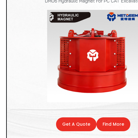
DM06 Hydraulic Magnet For PC CAT Excavat
Get A Quote
Find More