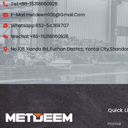
Tel:+86-15318660928
E-Mail:metdeem108@gmail.com
Whatsapp:852-54369707
Wechat:+86-15318660928
No.108 Xianda Rd.,Fushan District, Yantai City,Shand
Quick L
Home