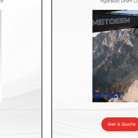
or
Hydraulic Drum Cu
Get A Quote