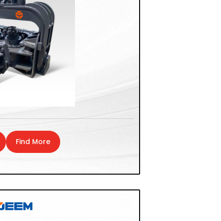
Find More