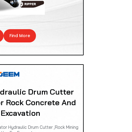
Find More
raulic Drum Cutter
or Rock Concrete And
 Excavation
or Hydraulic Drum Cutter ,Rock Mining