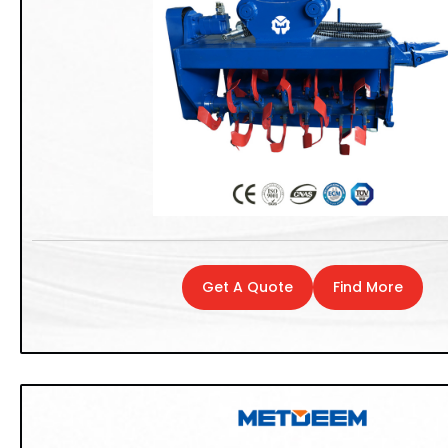
Get A Quote
Find More