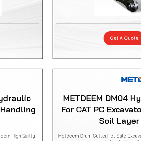
Get A Quote
draulic
METDEEM DM04 Hyd
 Handling
For CAT PC Excavat
Soil Layer
deem High Quilty
Metdeem Drum Cutter,Hot Sale Excavat