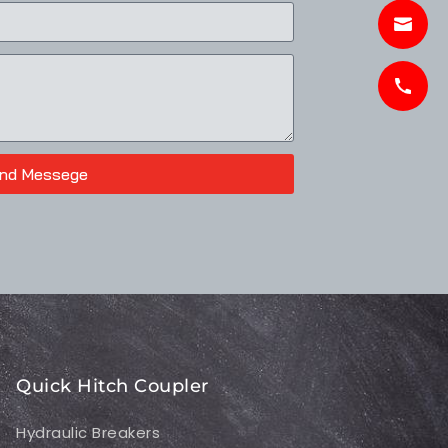
nd Messege
Quick Hitch Coupler
Hydraulic Breakers