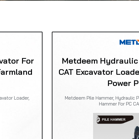
vator For
Metdeem Hydraulic
Farmland
CAT Excavator Loade
Power P
avator Loader,
Metdeem Pile Hammer, Hydraulic P
Hammer For PC CA