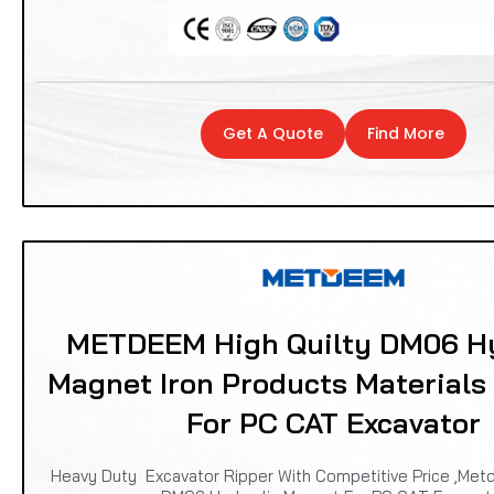
Get A Quote
Find More
METDEEM High Quilty DM06 Hy
Magnet Iron Products Materials
For PC CAT Excavator
Heavy Duty Excavator Ripper With Competitive Price ,Met