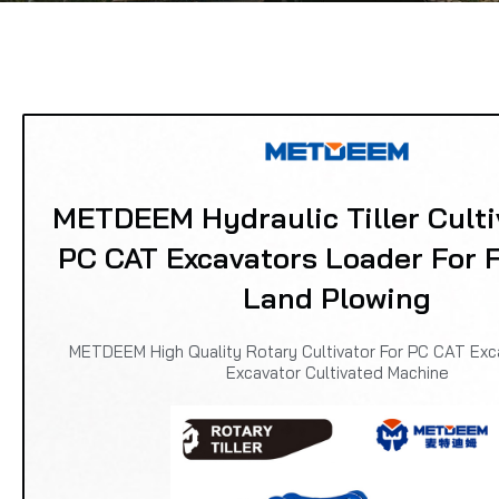
METDEEM Hydraulic Tiller Culti
PC CAT Excavators Loader For 
Land Plowing
METDEEM High Quality Rotary Cultivator For PC CAT Exc
Excavator Cultivated Machine