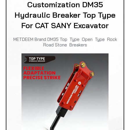
Customization DM35
Hydraulic Breaker Top Type
For CAT SANY Excavator
METDEEM Brand DM35 Top Type Open Type Rock
Road Stone Breakers