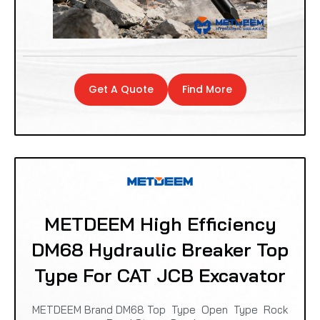
Get A Quote
Find More
METDEEM High Efficiency
DM68 Hydraulic Breaker Top
Type For CAT JCB Excavator
METDEEM Brand DM68 Top Type Open Type Rock