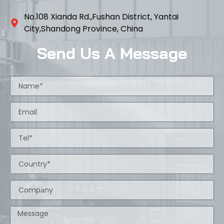
No.108 Xianda Rd.,Fushan District, Yantai
City,Shandong Province, China
Send Us A Message