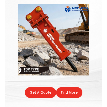
Get A Quote
Find More