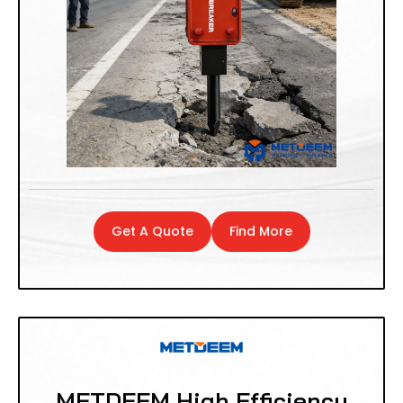
Get A Quote
Find More
METDEEM High Efficiency