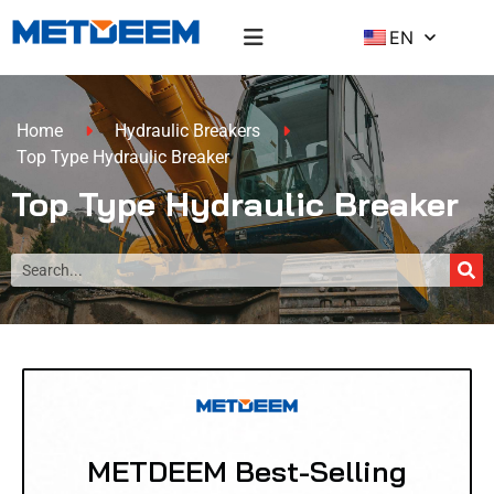
EN
Home
Hydraulic Breakers
Top Type Hydraulic Breaker
Top Type Hydraulic Breaker
METDEEM Best-Selling