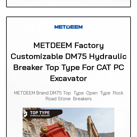
METDEEM Factory
Customizable DM75 Hydraulic
Breaker Top Type For CAT PC
Excavator
METDEEM Brand DM75 Top Type Open Type Rock
Road Stone Breakers