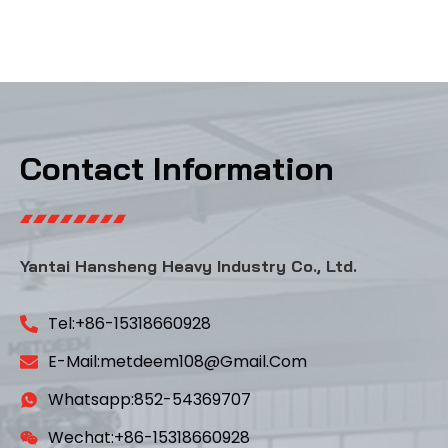
Contact Information
Yantai Hansheng Heavy Industry Co., Ltd.
Tel:+86-15318660928
E-Mail:metdeem108@gmail.com
Whatsapp:852-54369707
Wechat:+86-15318660928