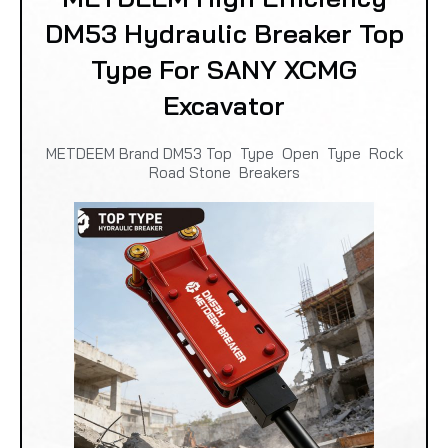
DM53 Hydraulic Breaker Top
Type For SANY XCMG
Excavator
METDEEM Brand DM53 Top Type Open Type Rock
Road Stone Breakers