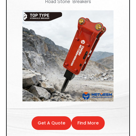
Road Stone Breakers
Get A Quote
Find More