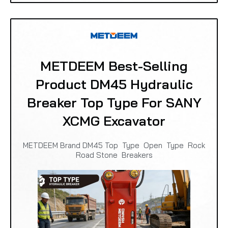
METDEEM Best-Selling
Product DM45 Hydraulic
Breaker Top Type For SANY
XCMG Excavator
METDEEM Brand DM45 Top Type Open Type Rock
Road Stone Breakers