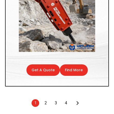
Get A Quote
Find More
1
2
3
4