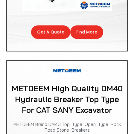
Get A Quote
Find More
METDEEM High Quality DM40
Hydraulic Breaker Top Type
For CAT SANY Excavator
METDEEM Brand DM40 Top Type Open Type Rock
Road Stone Breakers