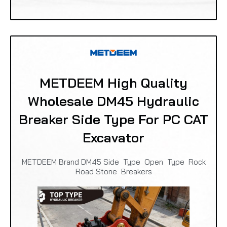
METDEEM High Quality
Wholesale DM45 Hydraulic
Breaker Side Type For PC CAT
Excavator
METDEEM Brand DM45 Side Type Open Type Rock
Road Stone Breakers