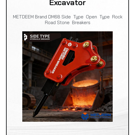
Excavator
METDEEM Brand DM68 Side Type Open Type Rock
Road Stone Breakers