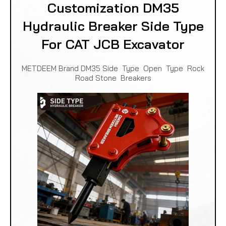
Customization DM35
Hydraulic Breaker Side Type
For CAT JCB Excavator
METDEEM Brand DM35 Side Type Open Type Rock
Road Stone Breakers