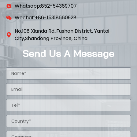
Whatsapp:852-54369707
Wechat:+86-15318660928
No.108 Xianda Rd.,Fushan District, Yantai
City,Shandong Province, China
Send Us A Message