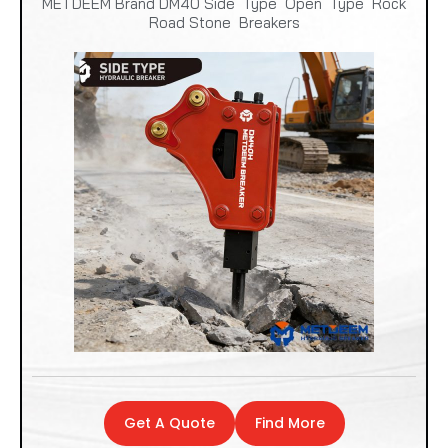
METDEEM Brand DM40 Side Type Open Type Rock
Road Stone Breakers
Get A Quote
Find More