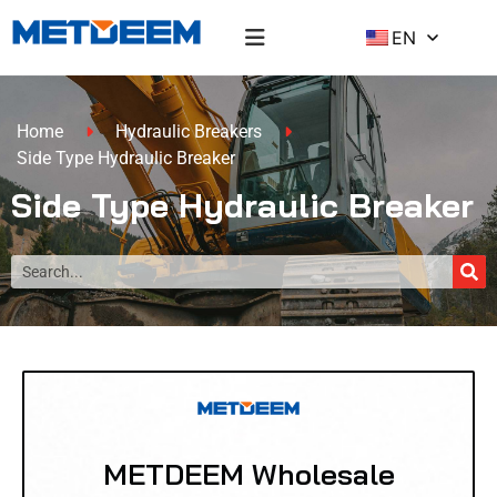
EN
Home
Hydraulic Breakers
Side Type Hydraulic Breaker
Side Type Hydraulic Breaker
METDEEM Wholesale