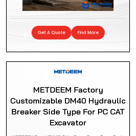
Get A Quote
Find More
METDEEM Factory
Customizable DM40 Hydraulic
Breaker Side Type For PC CAT
Excavator