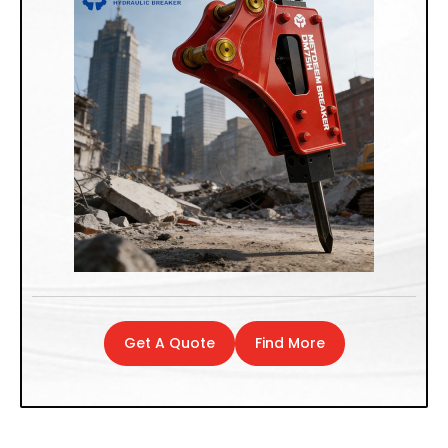
Get A Quote
Find More