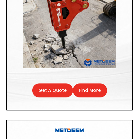
Get A Quote
Find More