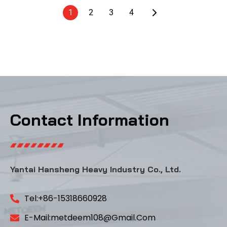
1
2
3
4
Contact Information
Yantai Hansheng Heavy Industry Co., Ltd.
Tel:+86-15318660928
E-Mail:metdeem108@gmail.com