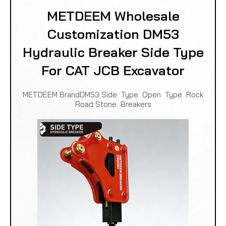
METDEEM Wholesale
Customization DM53
Hydraulic Breaker Side Type
For CAT JCB Excavator
METDEEM BrandDM53 Side Type Open Type Rock
Road Stone Breakers