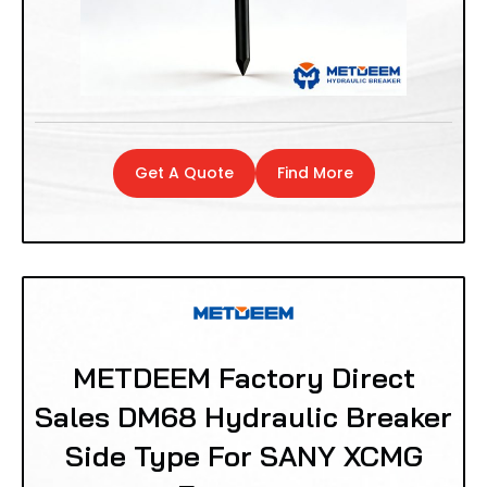
Get A Quote
Find More
METDEEM Factory Direct
Sales DM68 Hydraulic Breaker
Side Type For SANY XCMG