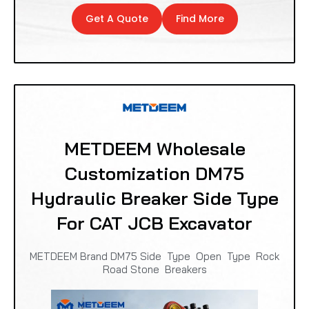
Get A Quote
Find More
METDEEM Wholesale
Customization DM75
Hydraulic Breaker Side Type
For CAT JCB Excavator
METDEEM Brand DM75 Side Type Open Type Rock
Road Stone Breakers